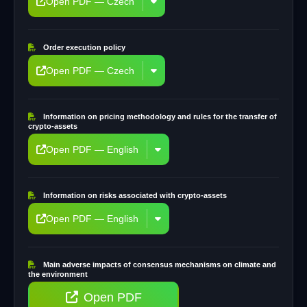
Open PDF — Czech
Order execution policy
Open PDF — Czech
Information on pricing methodology and rules for the transfer of
crypto-assets
Open PDF — English
Information on risks associated with crypto-assets
Open PDF — English
Main adverse impacts of consensus mechanisms on climate and
the environment
Open PDF