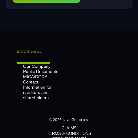
ILAVO Group a.s.
Our Company
Public Documents
MICA/DORA
Contact
Information for
creditors and
shareholders
© 2026 Ilavo Group a.s.
CLAIMS
TERMS & CONDITIONS