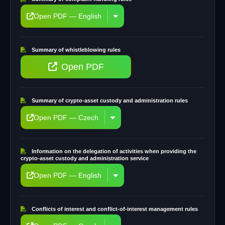
Open PDF — English
Summary of whistleblowing rules
Open PDF
Summary of crypto-asset custody and administration rules
Open PDF — Czech
Information on the delegation of activities when providing the
crypto-asset custody and administration service
Open PDF — English
Conflicts of interest and conflict-of-interest management rules