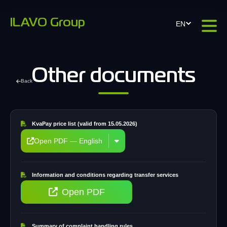
ILAVO Group
EN
Other documents
Back
KvaPay price list (valid from 15.05.2026)
Open PDF — English
Information and conditions regarding transfer services
Open PDF
Summary of complaint handling rules